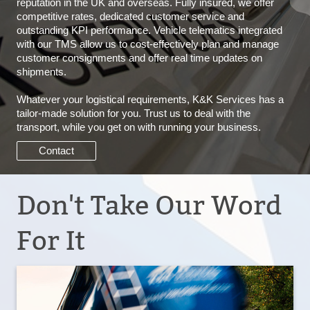
reputation in the UK and overseas. Fully insured, we offer
competitive rates, dedicated customer service and
outstanding KPI performance. Vehicle telematics integrated
with our TMS allow us to cost-effectively plan and manage
customer consignments and offer real time updates on
shipments.
Whatever your logistical requirements, K&K Services has a
tailor-made solution for you. Trust us to deal with the
transport, while you get on with running your business.
Contact
Don't Take Our Word
For It