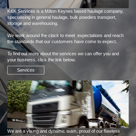
K&K Services is a Milton Keynes based haulage company,
specialising in general haulage, bulk powders transport,
storage and warehousing.
We work around the clock to meet expectations and reach
the standards that our customers have come to expect.
To find out more about the services we can offer you and
your business, click the link below.
Services
We are a young and dynamic team, proud of our flawless