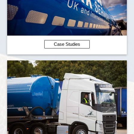
Case Studies