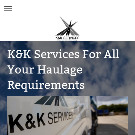
K&K Services For All
Your Haulage
Requirements