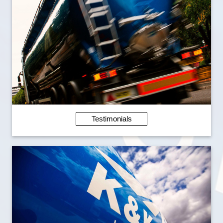
Testimonials